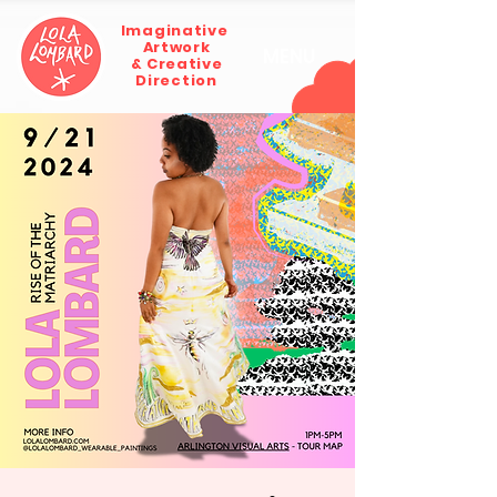
Imaginative
Artwork
MENU
& Creative
Direction