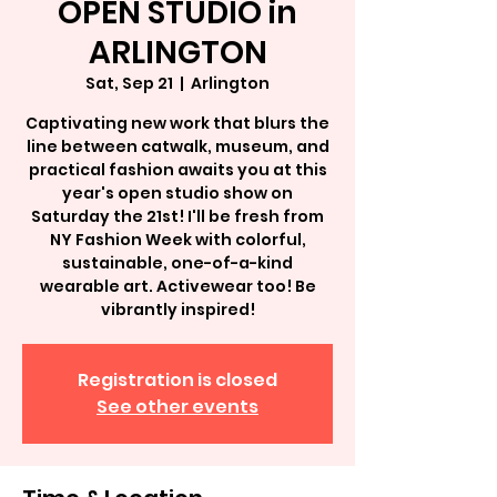
OPEN STUDIO in
ARLINGTON
Sat, Sep 21
  |  
Arlington
Captivating new work that blurs the
line between catwalk, museum, and
practical fashion awaits you at this
year's open studio show on
Saturday the 21st! I'll be fresh from
NY Fashion Week with colorful,
sustainable, one-of-a-kind
wearable art. Activewear too! Be
vibrantly inspired!
Registration is closed
See other events