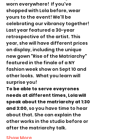
worn everywhere!  If you've 
shopped with Lola before, wear 
yours to the event! We'll be 
celebrating our vibrancy together!
Last year featured a 30-year 
retrospective of the artist. This 
year, she will have different prices 
on display, including the unique 
new gown "Rise of the Matriarchy" 
featured in the finale of a NY 
fashion week show on Sept 10 and 
other looks.  What you learn will 
surprise you! 
To be able to serve eveyrones 
needs at different times, Lola will 
speak about the matriarchy at 1:30 
and 3:00
, so you have time to hear 
about that. She can explain the 
other works in the studio before or 
after the matriarchy talk. 
Show More