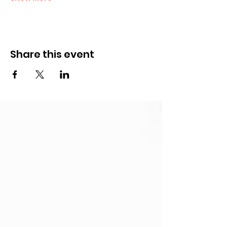
Share this event