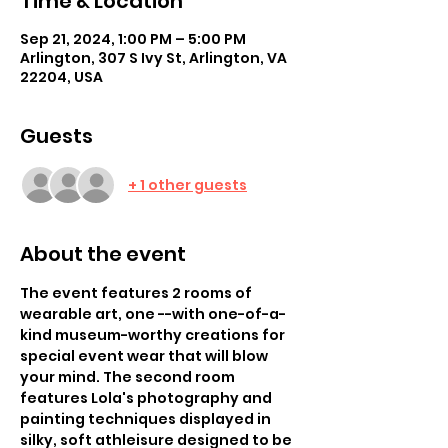
Time & Location
Sep 21, 2024, 1:00 PM – 5:00 PM
Arlington, 307 S Ivy St, Arlington, VA
22204, USA
Guests
+ 1 other guests
About the event
The event features 2 rooms of 
wearable art, one --with one-of-a-
kind museum-worthy creations for 
special event wear that will blow 
your mind. The second room 
features Lola's photography and 
painting techniques displayed in 
silky, soft athleisure designed to be 