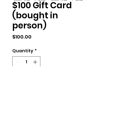
$100 Gift Card
(bought in
person)
Price
$100.00
Quantity
*
Add to Cart
We will need the address of the
person, of yours. We can send a
card in the mail with a code, or
we can give you a digital gift
card to redeem with an email.