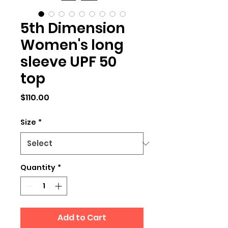
5th Dimension
Women's long
sleeve UPF 50
top
Price
$110.00
Size
*
Quantity
*
Add to Cart