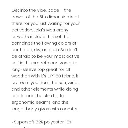
Get into the vibe, babe-- the 
power of the 5th dimension is all 
there for you just waiting for your 
activation. Lola's Matriarchy 
artworks include this set that 
combines the flowing colors of 
earth, sea, sky, and sun. So don't 
be afraid to be your most active 
self in this smooth and versatile 
long-sleeve top great for all 
weather! With it's UPF 50 fabric, it 
protects you from the sun, wind, 
and other elements while doing 
sports, and the slim fit, flat 
ergonomic seams, and the 
longer body gives extra comfort.
• Supersoft 82% polyester, 18% 