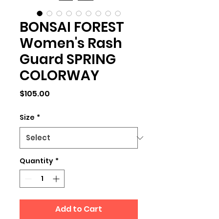
BONSAI FOREST
Women's Rash
Guard SPRING
COLORWAY
Price
$105.00
Size
*
Quantity
*
Add to Cart