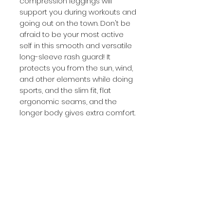
compression leggings will 
support you during workouts and 
going out on the town. Don't be 
afraid to be your most active 
self in this smooth and versatile 
long-sleeve rash guard! It 
protects you from the sun, wind, 
and other elements while doing 
sports, and the slim fit, flat 
ergonomic seams, and the 
longer body gives extra comfort.
• 82% polyester, 18% spandex
• 6.78 oz/yd² (230 g/m²) (weight 
may vary by 5%)
• Very soft four-way stretch 
fabric that stretches and 
recovers on the cross and 
lengthwise grains
• Fitted design