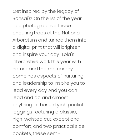
Get inspired by the legacy of 
Bonsai's! On the 1st of the year 
Lola photographed these 
enduring trees at the National 
Arboretum and turned them into 
a digital print that will brighten 
and inspire your day.  Lola's 
interpretive work this year with 
nature and the matriarchy 
combines aspects of nurturing 
and leadership to inspire you to 
lead every day. And you can 
lead and do and almost 
anything in these stylish pocket 
leggings featuring a classic, 
high-waisted cut, exceptional 
comfort, and two practical side 
pockets; these semi-