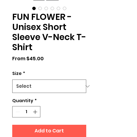
FUN FLOWER -
Unisex Short
Sleeve V-Neck T-
Shirt
Sale
From
$45.00
Price
Size
*
Quantity
*
Add to Cart