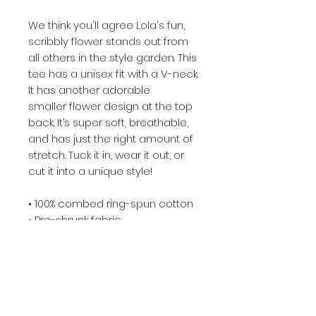
We think you'll agree Lola's fun,
scribbly flower stands out from
all others in the style garden. This
tee has a unisex fit with a V-neck.
It has another adorable
smaller flower design at the top
back. It’s super soft, breathable,
and has just the right amount of
stretch. Tuck it in, wear it out, or
cut it into a unique style!
• 100% combed ring-spun cotton
• Pre-shrunk fabric
• Fabric weight: 4.2 oz/yd² (142
g/m²)
• Regular fit
• Side-seamed construction
• Coverstitched v-neck and