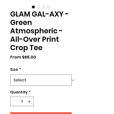
GLAM GAL-AXY -
Green
Atmospheric -
All-Over Print
Crop Tee
Sale
From
$65.00
Price
Size
*
Quantity
*