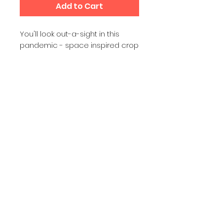
Add to Cart
You'll look out-a-sight in this 
pandemic - space inspired crop 
tee that's printed and sewn to fit 
you just right. The original all-over 
design is definitely worth 
showing off, aboard your space 
craft, at the gym, teleworking or 
on your antigravity dance floor.
• 95% polyester, 5% elastane 
(fabric composition may vary by 
1%)
• Premium knit mid-weight jersey
• Four-way stretch fabric that 
stretches and recovers on the 
cross and lengthwise grains
• Regular fit