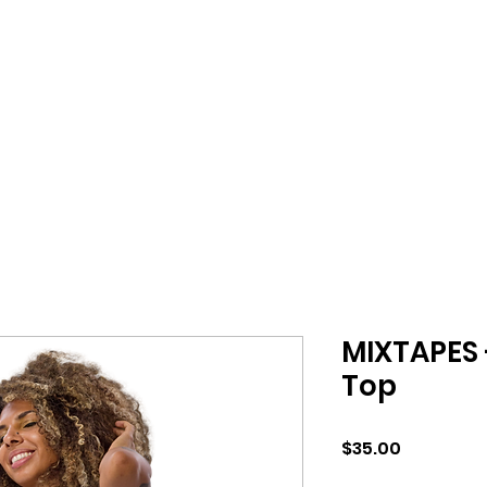
MIXTAPES 
Top
Price
$35.00