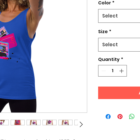
Color
*
Select
Size
*
Select
Quantity
*