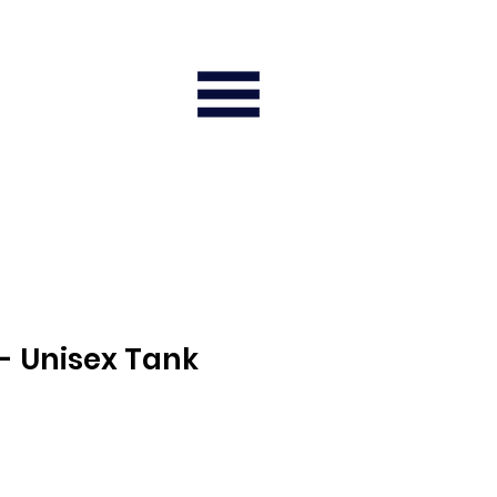
- Unisex Tank