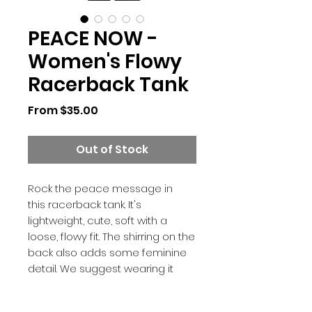
PEACE NOW -
Women's Flowy
Racerback Tank
Sale
From
$35.00
Price
Out of Stock
Rock the peace message in
this racerback tank. It's
lightweight, cute, soft with a
loose, flowy fit. The shirring on the
back also adds some feminine
detail. We suggest wearing it
with the Peace Now leggings for
that matchy-matchy retro look