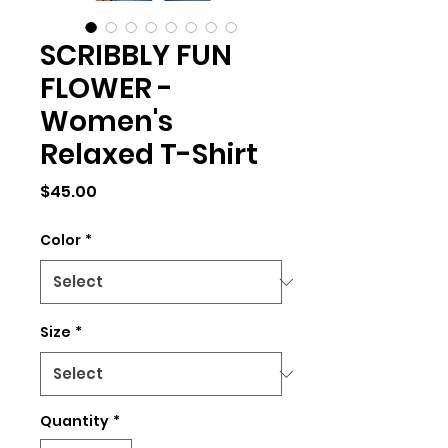
SCRIBBLY FUN
FLOWER -
Women's
Relaxed T-Shirt
Price
$45.00
Color
*
Size
*
Quantity
*