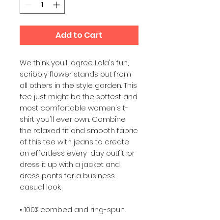
Add to Cart
We think you'll agree Lola's fun, 
scribbly flower stands out from 
all others in the style garden. This 
tee just might be the softest and 
most comfortable women's t-
shirt you'll ever own. Combine 
the relaxed fit and smooth fabric 
of this tee with jeans to create 
an effortless every-day outfit, or 
dress it up with a jacket and 
dress pants for a business 
casual look.
• 100% combed and ring-spun 