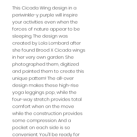
This Cicada Wing design in a
periwinkle-y purple will inspire
your activities even when the
forces of nature appear to be
sleeping. The design was
created by Lola Lombard after
she found Brood X Cicada wings
in her very own garden. She
photographed them, digitized
and painted them to create this
unique pattern! The all-over
design makes these high-rise
yoga leggings pop, while the
four-way stretch provides total
comfort when on the move
while the construction provides
some compression. And a
pocket on each side is so
convenient. You'll be ready for