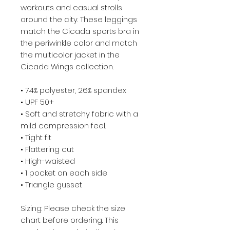
workouts and casual strolls
around the city. These leggings
match the Cicada sports bra in
the periwinkle color and match
the multicolor jacket in the
Cicada Wings collection.
• 74% polyester, 26% spandex
• UPF 50+
• Soft and stretchy fabric with a
mild compression feel.
• Tight fit
• Flattering cut
• High-waisted
• 1 pocket on each side
• Triangle gusset
Sizing: Please check the size
chart before ordering. This