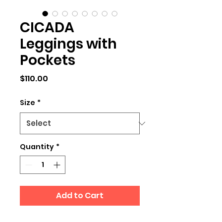
CICADA
Leggings with
Pockets
Price
$110.00
Size
*
Quantity
*
Add to Cart