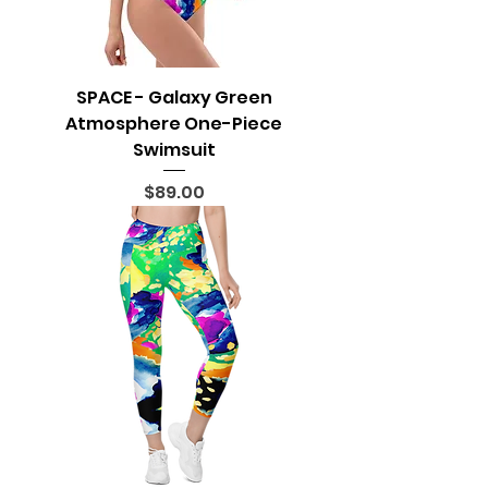
SPACE - Galaxy Green
Atmosphere One-Piece
Swimsuit
Price
$89.00