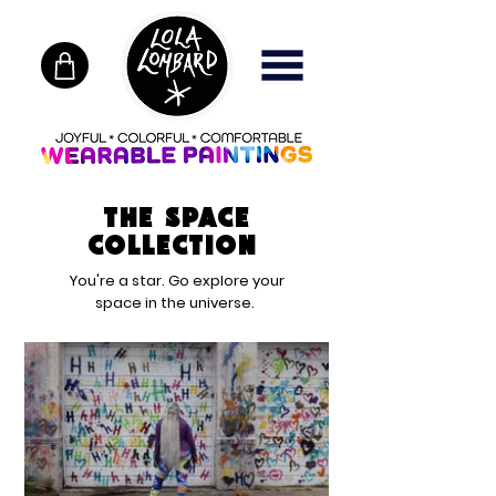
The Space
Collection
You're a star. Go explore your
space in the universe.