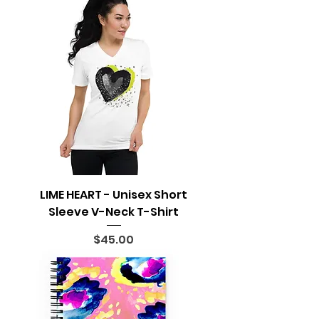
LIME HEART - Unisex Short
Sleeve V-Neck T-Shirt
Price
$45.00