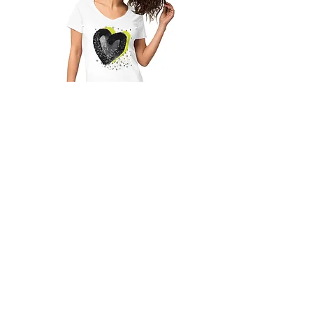
LIME HEART - Women’s fitted v-
neck t-shirt
Out of stock