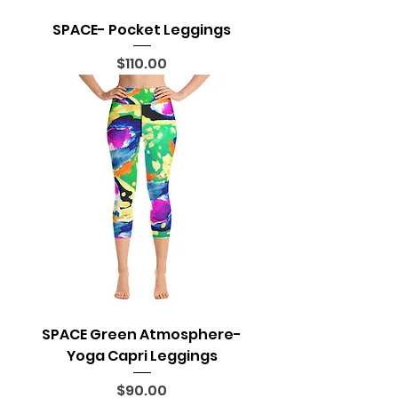
SPACE- Pocket Leggings
Price
$110.00
SPACE Green Atmosphere-
Yoga Capri Leggings
Price
$90.00