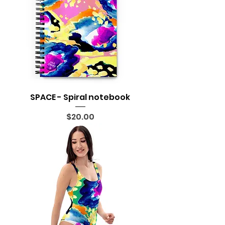
SPACE - Spiral notebook
Price
$20.00