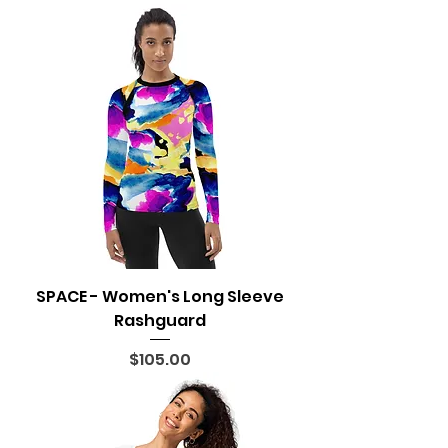
SPACE - Women's Long Sleeve
Rashguard
Price
$105.00