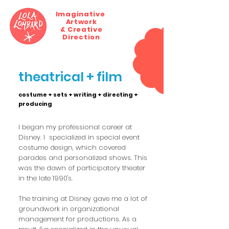
Imaginative
Artwork
MENU
& Creative
Direction
theatrical + film
costume + sets + writing + directing +
producing
I began my professional career at
Disney. I specialized in special event
costume design, which covered
parades and personalized shows. This
was the dawn of participatory theater
in the late 1990's.
The training at Disney gave me a lot of
groundwork in organizational
management for productions. As a