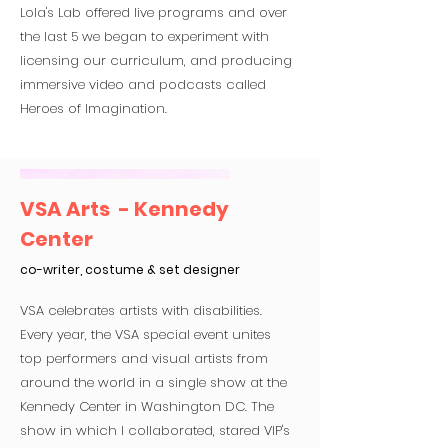
Lola's Lab offered live programs and over
the last 5 we began to experiment with
licensing our curriculum, and producing
immersive video and podcasts called
Heroes of Imagination.
VSA Arts - Kennedy
Center
co-writer, costume & set designer
VSA celebrates artists with disabilities.
Every year, the VSA special event unites
top performers and visual artists from
around the world in a single show at the
Kennedy Center in Washington DC. The
show in which I collaborated, stared VIP's