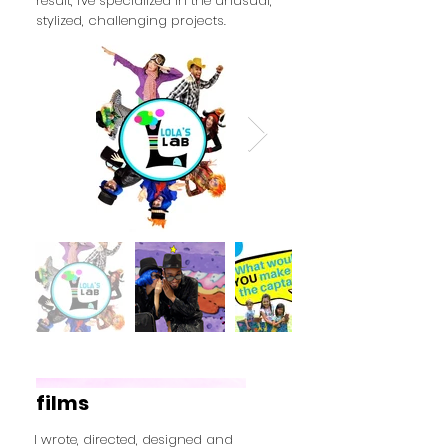
result, I've specialized in the unusual,
stylized, challenging projects.
films
I wrote, directed, designed and