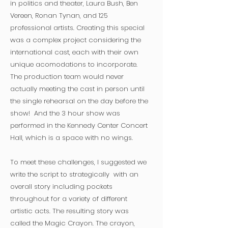
in politics and theater, Laura Bush, Ben
Vereen, Ronan Tynan, and 125
professional artists. Creating this special
was a complex project considering the
international cast, each with their own
unique acomodations to incorporate.
The production team would never
actually meeting the cast in person until
the single rehearsal on the day before the
show! And t
he 3 hour show was
performed in the Kennedy Center Concert
Hall, which is a space with no wings.
To meet these challenges, I suggested we
write the script to strategically with an
overall story including pockets
throughout for a variety of different
artistic acts. The resulting story was
called the Magic Crayon. The crayon,