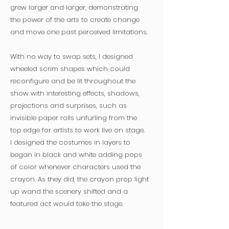
grew larger and larger, demonstrating
the power of the arts to create change
and move one past perceived limitations.
With no way to swap sets, I designed
wheeled scrim shapes which could
reconfigure and be lit throughout the
show with interesting effects, shadows,
projections and surprises, such as
invisible paper rolls unfurling from the
top edge for artists to work live on stage.
I designed the costumes in layers to
began in black and white adding pops
of color whenever characters used the
crayon. As they did, the crayon prop light
up wand the scenery shifted and a
featured act would take the stage.