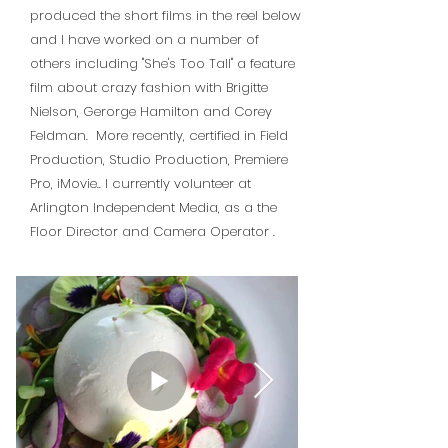
produced the short films in the reel below
and I have worked on a number of
others including "She's Too Tall" a feature
film about crazy fashion with Brigitte
Nielson, Gerorge Hamilton and Corey
Feldman. More recently, certified in Field
Production, Studio Production, Premiere
Pro, iMovie.. I currently volunteer at
Arlington Independent Media, as a the
Floor Director and Camera Operator
.