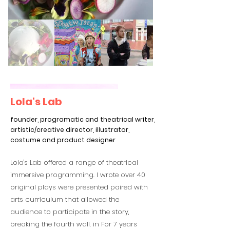
Lola's Lab
founder, programatic and theatrical writer,
artistic/creative director, illustrator,
costume and product designer
Lola's Lab offered a range of theatrical
immersive programming. I wrote over 40
original plays were presented paired with
arts curriculum that allowed the
audience to participate in the story,
breaking the fourth wall. in For 7 years