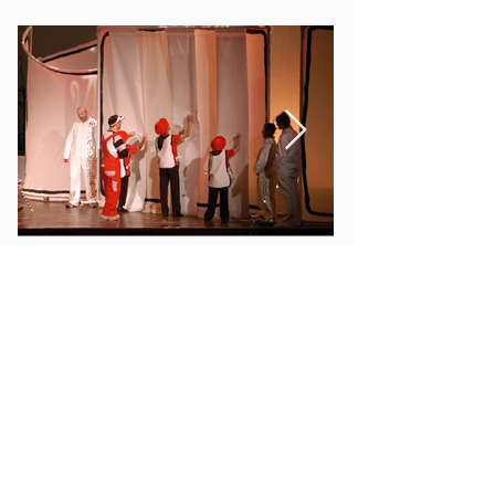
special event